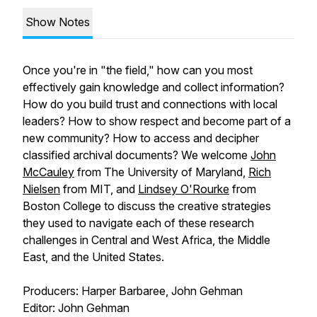
Show Notes
Once you're in "the field," how can you most
effectively gain knowledge and collect information?
How do you build trust and connections with local
leaders? How to show respect and become part of a
new community? How to access and decipher
classified archival documents? We welcome
John
McCauley
from The University of Maryland,
Rich
Nielsen
from MIT, and
Lindsey O'Rourke
from
Boston College to discuss the creative strategies
they used to navigate each of these research
challenges in Central and West Africa, the Middle
East, and the United States.
Producers: Harper Barbaree, John Gehman
Editor: John Gehman