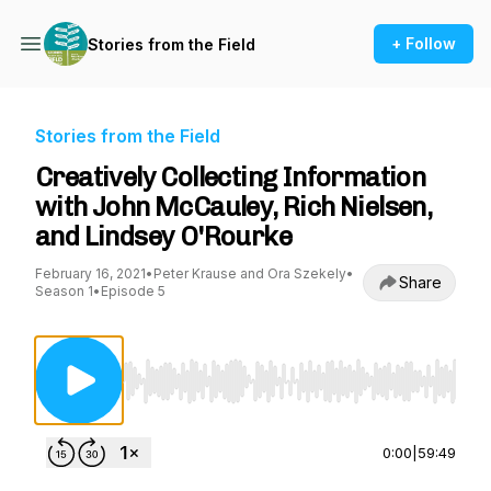
+ Follow
Stories from the Field
Stories from the Field
Creatively Collecting Information
with John McCauley, Rich Nielsen,
and Lindsey O'Rourke
February 16, 2021
•
Peter Krause and Ora Szekely
•
Share
Season 1
•
Episode 5
Use Left/Right to seek, Home/End to jump to st
0:00
|
59:49